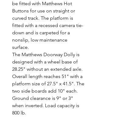
be fitted with Matthews Hot
Buttons for use on straight or
curved track. The platform is
fitted with a recessed camera tie-
down and is carpeted for a
nonslip, low maintenance
surface.
The Matthews Doorway Dolly is
designed with a wheel base of
28.25" without an extended axle.
Overall length reaches 51" with a
platform size of 27.5" x 41.5". The
two side boards add 10" each.
Ground clearance is 9" or 3"
when inverted. Load capacity is
800 lb.
Alquiler Inlcuye:
- Carro clásico Doorway