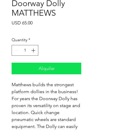
Doorway Dolly
MATTHEWS
Price
USD 65.00
Quantity
*
Alquilar
Matthews builds the strongest
platform dollies in the business!
For years the Doorway Dolly has
proven its versatility on stage and
location. Quick change
pneumatic wheels are standard
equipment. The Dolly can easily