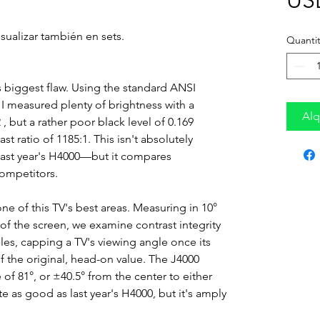
US
sualizar también en sets.
Quantit
s biggest flaw. Using the standard ANSI
I measured plenty of brightness with a
Alq
, but a rather poor black level of 0.169
st ratio of 1185:1. This isn't absolutely
th last year's H4000—but it compares
competitors.
 one of this TV's best areas. Measuring in 10°
 of the screen, we examine contrast integrity
s, capping a TV's viewing angle once its
of the original, head-on value. The J4000
 of 81°, or ±40.5° from the center to either
ite as good as last year's H4000, but it's amply