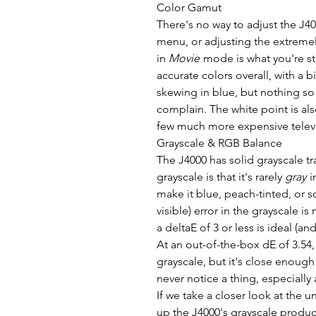
Color Gamut
There's no way to adjust the J40
menu, or adjusting the extremel
in
Movie
mode is what you're stu
accurate colors overall, with a b
skewing in blue, but nothing so
complain. The white point is also
few much more expensive televi
Grayscale & RGB Balance
The J4000 has solid grayscale t
grayscale is that it's rarely
gray
i
make it blue, peach-tinted, or 
visible) error in the grayscale i
a deltaE of 3 or less is ideal (an
At an out-of-the-box dE of 3.54
grayscale, but it's close enough 
never notice a thing, especially 
If we take a closer look at the 
up the J4000's grayscale product