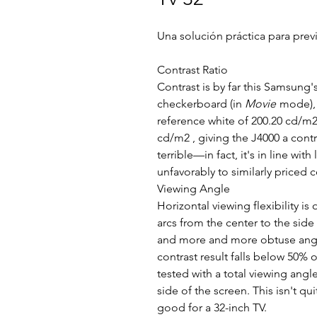
Una solución práctica para previ
Contrast Ratio
Contrast is by far this Samsung'
checkerboard (in
Movie
mode), 
reference white of 200.20 cd/m2 
cd/m2 , giving the J4000 a contra
terrible—in fact, it's in line wi
unfavorably to similarly priced 
Viewing Angle
Horizontal viewing flexibility is
arcs from the center to the side
and more and more obtuse angle
contrast result falls below 50% 
tested with a total viewing angle
side of the screen. This isn't qu
good for a 32-inch TV.