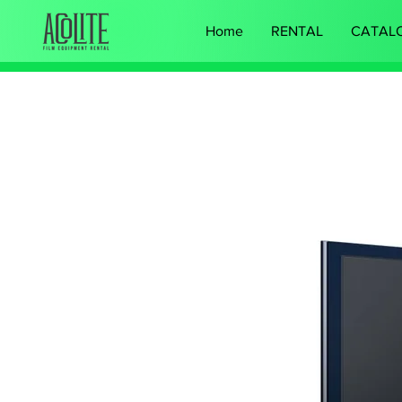
Home
RENTAL
CATAL