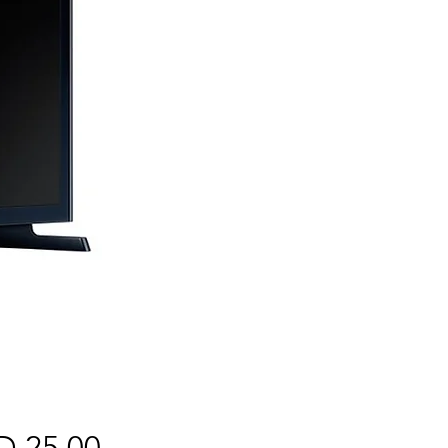
Price