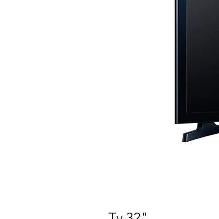
Tv 32"