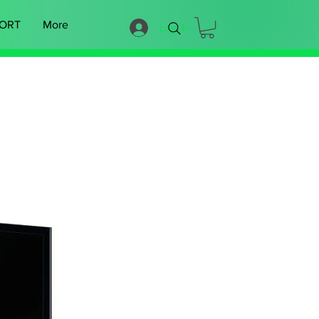
ORT
More
Log In