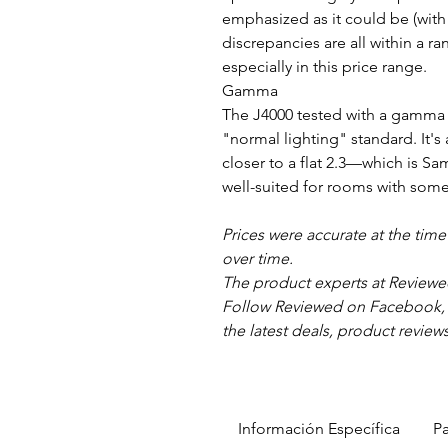
emphasized as it could be (with
discrepancies are all within a r
especially in this price range.
Gamma
The J4000 tested with a gamma s
"normal lighting" standard. It's
closer to a flat 2.3—which is S
well-suited for rooms with som
Prices were accurate at the tim
over time.
The product experts at Reviewe
Follow Reviewed on Facebook, Tw
the latest deals, product review
Información Específica
Pa