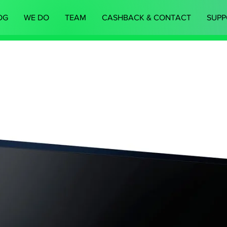
OG
WE DO
TEAM
CASHBACK & CONTACT
SUPP