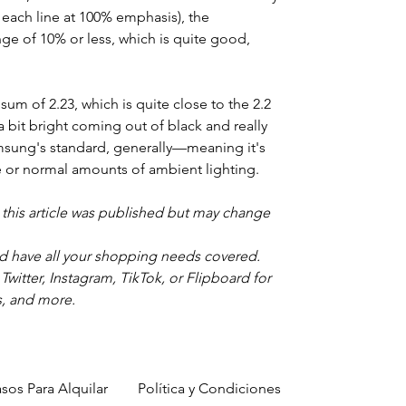
 each line at 100% emphasis), the
ange of 10% or less, which is quite good,
um of 2.23, which is quite close to the 2.2
 a bit bright coming out of black and really
amsung's standard, generally—meaning it's
e or normal amounts of ambient lighting.
e this article was published but may change
d have all your shopping needs covered.
itter, Instagram, TikTok, or Flipboard for
s, and more.
sos Para Alquilar
Política y Condiciones