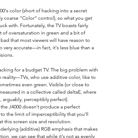
00's color (short of hacking into a secret
y coarse "Color" control), so what you get
ck with. Fortunately, the TV boasts fairly
it of oversaturation in green and a bit of
 bad that most viewers will have reason to
 very accurate—in fact, it's less blue than a
sions.
racking for a budget TV. The big problem with
n reality—TVs, who use additive color, like to
sometimes even green. Visible (or close to
s measured in a collective called deltaE, where
d, arguably, perceptibly perfect).
, the J4000 doesn't produce a perfect
to the limit of imperceptibility that you'll
at this screen size and resolution.
underlying (additive) RGB emphasis that makes
ion, we can see that while it's not as evenly